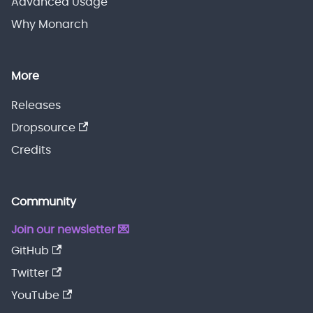
Advanced Usage
Why Monarch
More
Releases
Dropsource
Credits
Community
Join our newsletter 💌
GitHub
Twitter
YouTube