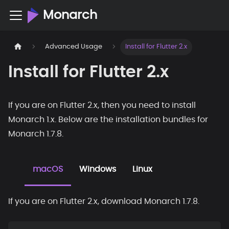
Monarch
Advanced Usage
Install for Flutter 2.x
Install for Flutter 2.x
If you are on Flutter 2.x, then you need to install
Monarch 1.x. Below are the installation bundles for
Monarch 1.7.8.
macOS
Windows
Linux
If you are on Flutter 2.x, download Monarch 1.7.8.