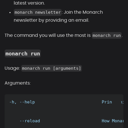
latest version.
monarch newsletter
: Join the Monarch
newsletter by providing an email.
monarch run
The command you will use the most is
.
monarch run
monarch run [arguments]
Usage:
Arguments:
-h, --help                          Print this
    --reload                        How Monarc