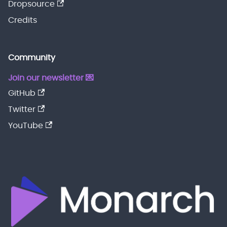
Dropsource
Credits
Community
Join our newsletter 💌
GitHub
Twitter
YouTube