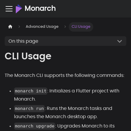
Monarch
Advanced Usage
CLI Usage
On this page
CLI Usage
The Monarch CLI supports the following commands:
monarch init
: Initializes a Flutter project with
Monarch.
monarch run
: Runs the Monarch tasks and
launches the Monarch desktop app.
monarch upgrade
: Upgrades Monarch to its