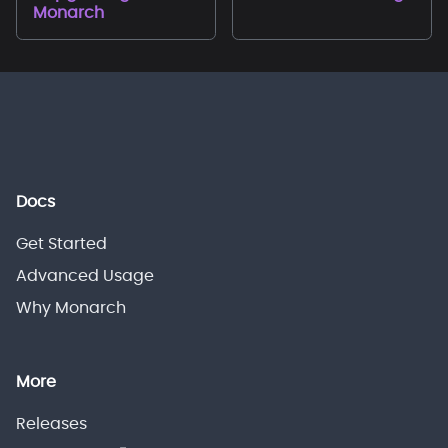
Monarch
Docs
Get Started
Advanced Usage
Why Monarch
More
Releases