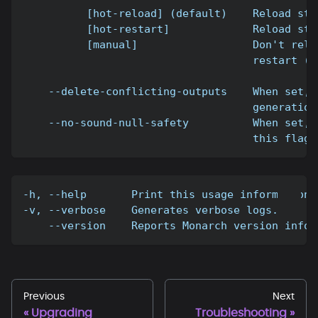
          [hot-reload] (default)    Reload sto
          [hot-restart]             Reload sto
          [manual]                  Don't relo
                                    restart ("
    --delete-conflicting-outputs    When set, 
                                    generation
    --no-sound-null-safety          When set, 
                                    this flag 
-h, --help       Print this usage information.
-v, --verbose    Generates verbose logs.
    --version    Reports Monarch version infor
Previous
Next
Upgrading
Troubleshooting