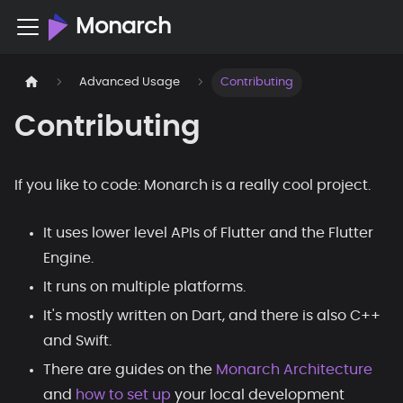
Monarch
Advanced Usage
Contributing
Contributing
If you like to code: Monarch is a really cool project.
It uses lower level APIs of Flutter and the Flutter
Engine.
It runs on multiple platforms.
It's mostly written on Dart, and there is also C++
and Swift.
There are guides on the
Monarch Architecture
and
how to set up
your local development