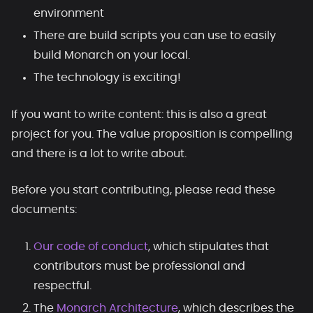
environment
There are build scripts you can use to easily
build Monarch on your local.
The technology is exciting!
If you want to write content: this is also a great
project for you. The value proposition is compelling
and there is a lot to write about.
Before you start contributing, please read these
documents:
Our code of conduct
, which stipulates that
contributors must be professional and
respectful.
The
Monarch Architecture
, which describes the