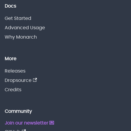
Docs
Get Started
Advanced Usage
Why Monarch
More
Releases
Dropsource
Credits
Community
Join our newsletter 💌