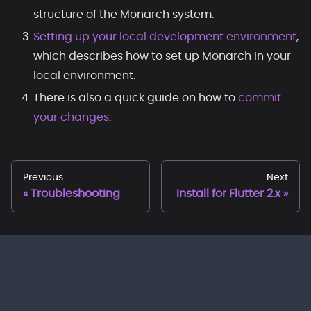
structure of the Monarch system.
Setting up your local development environment
,
which describes how to set up Monarch in your
local environment.
There is also a quick guide on how to
commit
your changes
.
Previous
Next
Troubleshooting
Install for Flutter 2.x